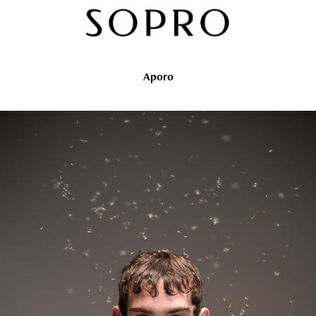
Aporo