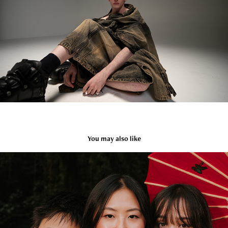
You may also like